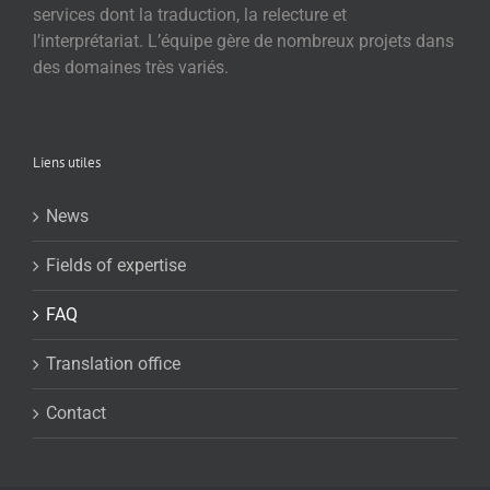
services dont la traduction, la relecture et
l’interprétariat. L’équipe gère de nombreux projets dans
des domaines très variés.
Liens utiles
News
Fields of expertise
FAQ
Translation office
Contact