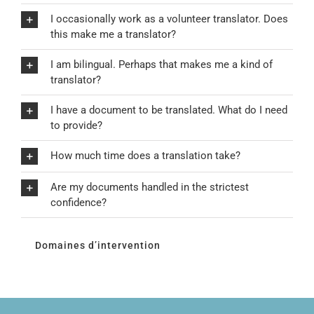
I occasionally work as a volunteer translator. Does
this make me a translator?
I am bilingual. Perhaps that makes me a kind of
translator?
I have a document to be translated. What do I need
to provide?
How much time does a translation take?
Are my documents handled in the strictest
confidence?
Domaines d’intervention