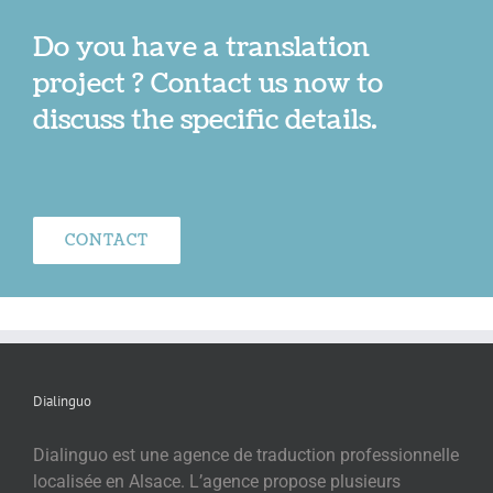
Do you have a translation
project ? Contact us now to
discuss the specific details.
CONTACT
Dialinguo
Dialinguo est une agence de traduction professionnelle
localisée en Alsace. L’agence propose plusieurs