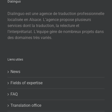
Dialinguo
Dialinguo est une agence de traduction professionnelle
localisée en Alsace. L’agence propose plusieurs
services dont la traduction, la relecture et
l’interprétariat. L’équipe gère de nombreux projets dans
des domaines très variés.
Liens utiles
News
Fields of expertise
FAQ
Translation office