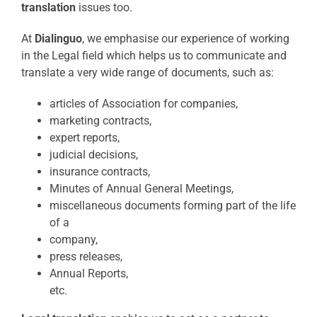
translation
issues too.
At
Dialinguo
, we emphasise our experience of working
in the Legal field which helps us to communicate and
translate a very wide range of documents, such as:
articles of Association for companies,
marketing contracts,
expert reports,
judicial decisions,
insurance contracts,
Minutes of Annual General Meetings,
miscellaneous documents forming part of the life
of a
company,
press releases,
Annual Reports,
etc.