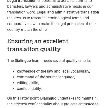
Legal translation
enables us to act as a partner to
barristers, lawyers and administrative heads in our
translation work.
Legal and administrative translation
requires us to research terminological terms and
comparative law to make the
legal principles
of one
country match the other.
Ensuring an excellent
translation quality
The
Dialinguo
team meets several quality criteria:
knowledge of the law and legal vocabulary,
command of the source language,
editing skills,
confidentiality.
On this latter point,
Dialinguo
undertakes to maintain
the strictest confidentiality about projects entrusted to