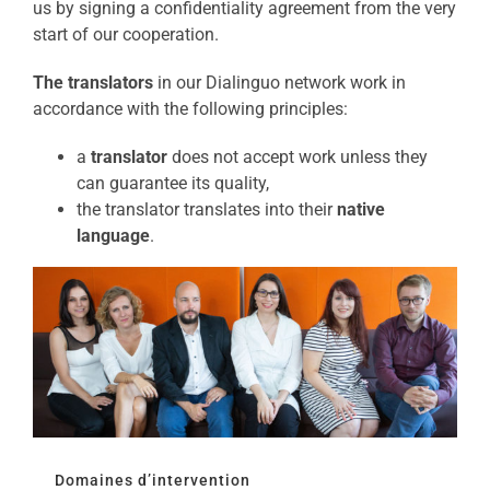
us by signing a confidentiality agreement from the very
start of our cooperation.
The translators
in our Dialinguo network work in
accordance with the following principles:
a
translator
does not accept work unless they
can guarantee its quality,
the translator translates into their
native
language
.
Domaines d’intervention