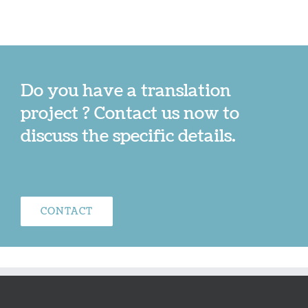
Do you have a translation
project ? Contact us now to
discuss the specific details.
CONTACT