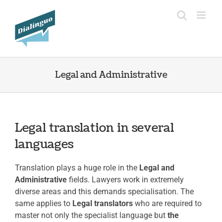
Skip
to
content
Legal and Administrative
Legal translation in several
languages
Translation plays a huge role in the
Legal and
Administrative
fields. Lawyers work in extremely
diverse areas and this demands specialisation. The
same applies to
Legal translators
who are required to
master not only the specialist language but
the